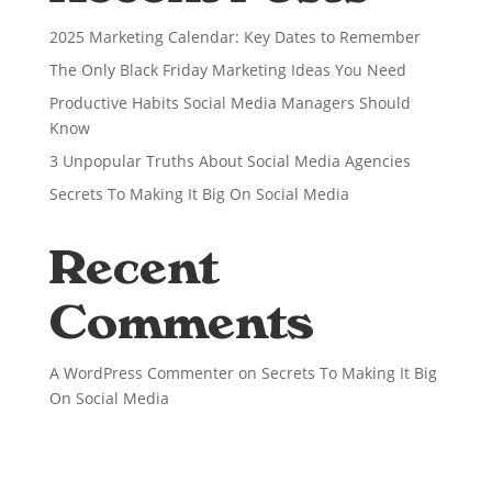
2025 Marketing Calendar: Key Dates to Remember
The Only Black Friday Marketing Ideas You Need
Productive Habits Social Media Managers Should
Know
3 Unpopular Truths About Social Media Agencies
Secrets To Making It Big On Social Media
Recent
Comments
A WordPress Commenter
on
Secrets To Making It Big
On Social Media