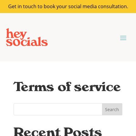
Get in touch to book your social media consultation.
Terms of service
Search
Recent Posts