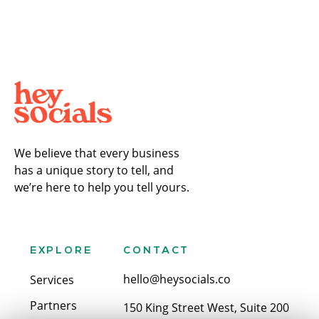
We believe that every business
has a unique story to tell, and
we’re here to help you tell yours.
EXPLORE
CONTACT
hello@heysocials.co
Services
Partners
150 King Street West, Suite 200