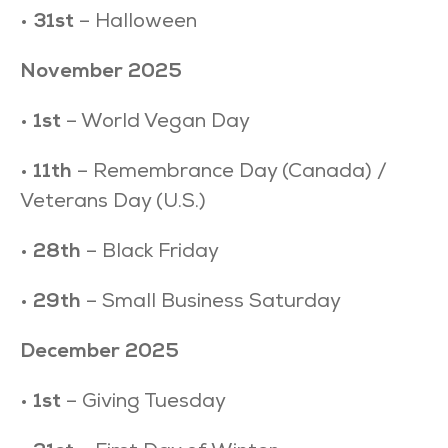
•
31st
– Halloween
November 2025
•
1st
– World Vegan Day
•
11th
– Remembrance Day (Canada) /
Veterans Day (U.S.)
•
28th
– Black Friday
•
29th
– Small Business Saturday
December 2025
•
1st
– Giving Tuesday