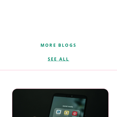
MORE BLOGS
SEE ALL