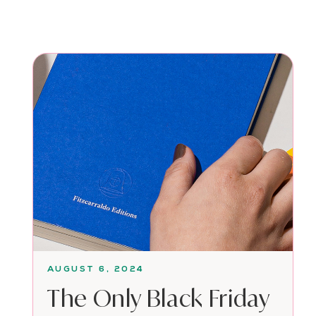
AUGUST 6, 2024
The Only Black Friday