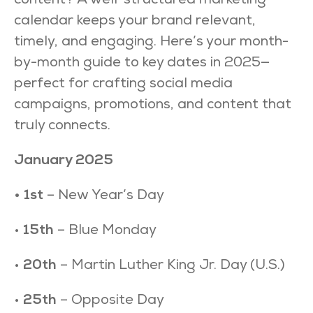
content? A well-structured marketing
calendar keeps your brand relevant,
timely, and engaging. Here’s your month-
by-month guide to key dates in 2025—
perfect for crafting social media
campaigns, promotions, and content that
truly connects.
January 2025
• 1st
– New Year’s Day
•
15th
– Blue Monday
•
20th
– Martin Luther King Jr. Day (U.S.)
•
25th
– Opposite Day