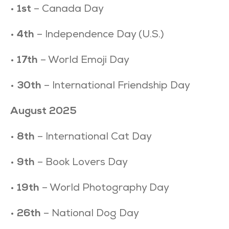
•
1st
– Canada Day
•
4th
– Independence Day (U.S.)
•
17th
– World Emoji Day
•
30th
– International Friendship Day
August 2025
•
8th
– International Cat Day
•
9th
– Book Lovers Day
•
19th
– World Photography Day
•
26th
– National Dog Day