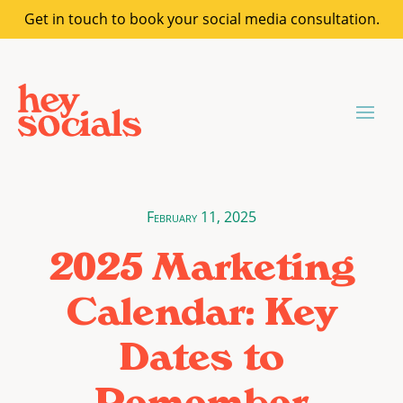
Get in touch to book your social media consultation.
February 11, 2025
2025 Marketing
Calendar: Key
Dates to
Remember