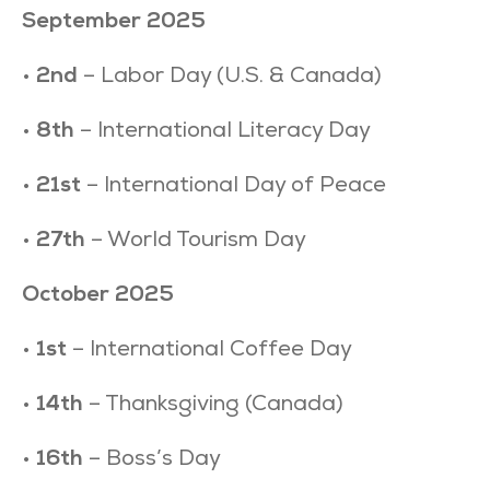
September 2025
•
2nd
– Labor Day (U.S. & Canada)
•
8th
– International Literacy Day
•
21st
– International Day of Peace
•
27th
– World Tourism Day
October 2025
•
1st
– International Coffee Day
•
14th
– Thanksgiving (Canada)
•
16th
– Boss’s Day