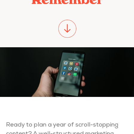
Read
Ready to plan a year of scroll-stopping