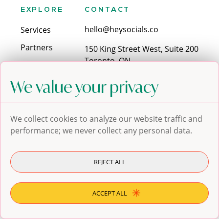
EXPLORE
CONTACT
hello@heysocials.co
Services
Partners
150 King Street West, Suite 200
Toronto, ON
Contact
M5H 1J9
Blog
We value your privacy
SOCIALS
We collect cookies to analyze our website traffic and
performance; we never collect any personal data.
REJECT ALL
© 2024 Hey Socials. All
Privacy Policy
rights reserved.
Terms of service
ACCEPT ALL