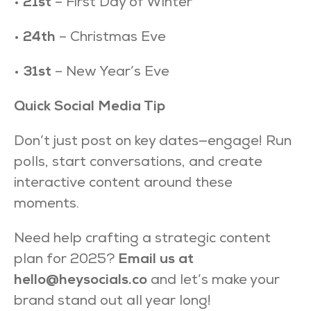
•
21st
– First Day of Winter
•
24th
– Christmas Eve
•
31st
– New Year’s Eve
Quick Social Media Tip
Don’t just post on key dates—engage! Run
polls, start conversations, and create
interactive content around these
moments.
Need help crafting a strategic content
plan for 2025?
Email us at
hello@heysocials.co
and let’s make your
brand stand out all year long!