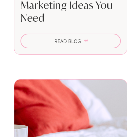
Marketing Ideas You
Need
READ BLOG