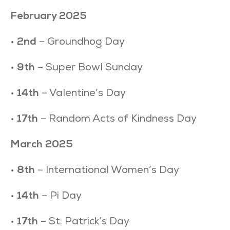
February 2025
•
2nd
– Groundhog Day
•
9th
– Super Bowl Sunday
•
14th
– Valentine’s Day
•
17th
– Random Acts of Kindness Day
March 2025
•
8th
– International Women’s Day
•
14th
– Pi Day
•
17th
– St. Patrick’s Day