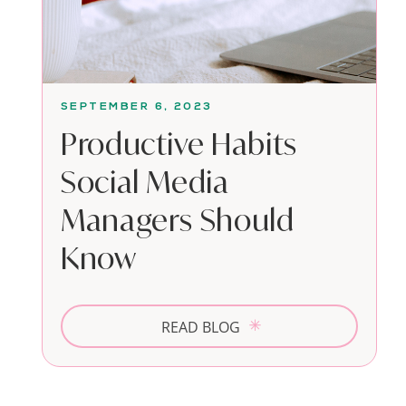
SEPTEMBER 6, 2023
Productive Habits
Social Media
Managers Should
Know
READ BLOG