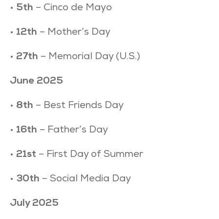
•
5th
– Cinco de Mayo
•
12th
– Mother’s Day
•
27th
– Memorial Day (U.S.)
June 2025
•
8th
– Best Friends Day
•
16th
– Father’s Day
•
21st
– First Day of Summer
•
30th
– Social Media Day
July 2025