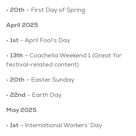
•
20th
– First Day of Spring
April 2025
•
1st
– April Fool’s Day
•
13th
– Coachella Weekend 1 (Great for
festival-related content)
•
20th
– Easter Sunday
•
22nd
– Earth Day
May 2025
•
1st
– International Workers’ Day