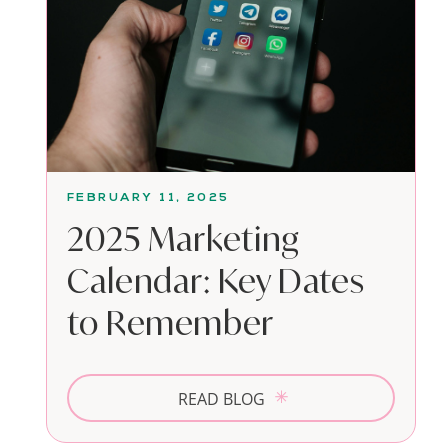
FEBRUARY 11, 2025
2025 Marketing
Calendar: Key Dates
to Remember
READ BLOG