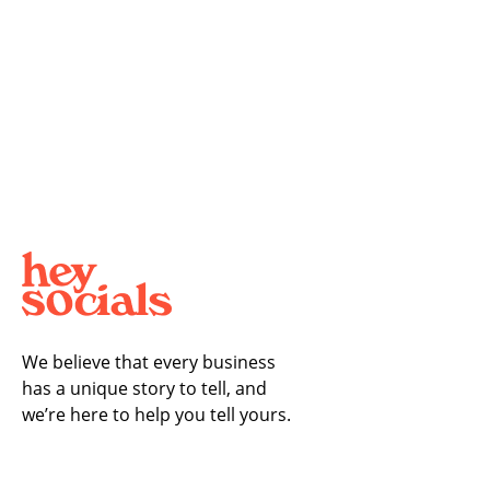
We believe that every business
has a unique story to tell, and
we’re here to help you tell yours.