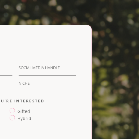
U’RE INTERESTED
Gifted
Hybrid