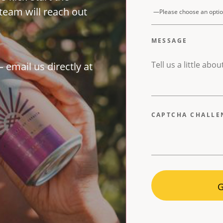
team will reach out
MESSAGE
 email us directly at
CAPTCHA CHALL