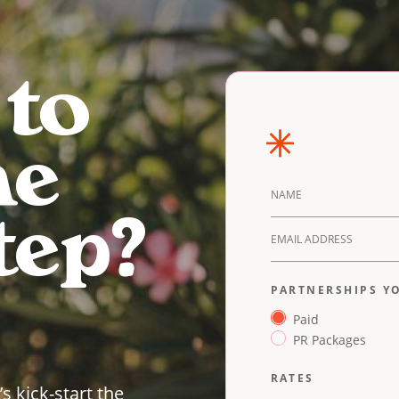
 to
he
DETAILS
tep?
PARTNERSHIPS YO
Paid
PR Packages
RATES
’s kick-start the