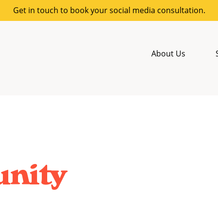
Get in touch to book your social media consultation.
About Us
nity