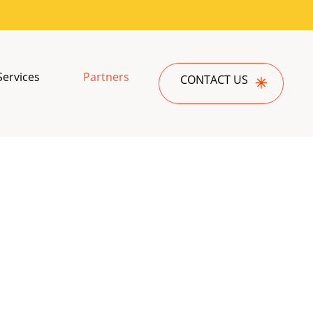
Services
Partners
CONTACT US