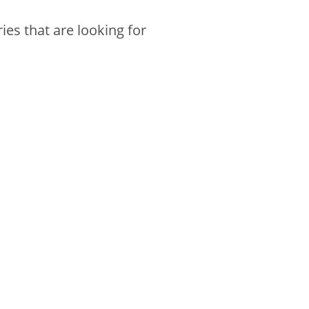
es that are looking for