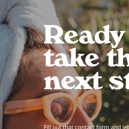
Ready
take t
next s
Fill out that contact form and let