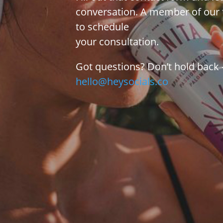
conversation. A member of our 
to schedule
your consultation.
Got questions? Don’t hold back –
hello@heysocials.co