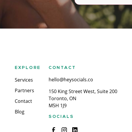
EXPLORE
CONTACT
hello@heysocials.co
Services
Partners
150 King Street West, Suite 200
Toronto, ON
Contact
M5H 1J9
Blog
SOCIALS