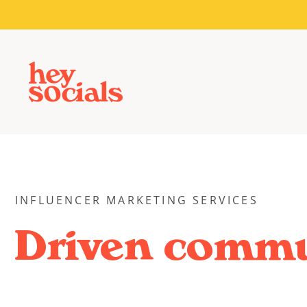
INFLUENCER MARKETING SERVICES
Driven commu