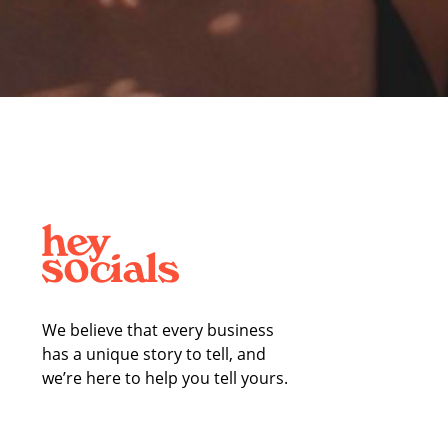
We believe that every business
has a unique story to tell, and
we’re here to help you tell yours.