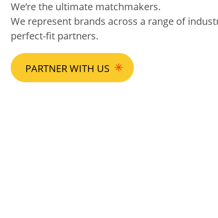
We’re the ultimate matchmakers.
We represent brands across a range of industri
perfect-fit partners.
PARTNER WITH US