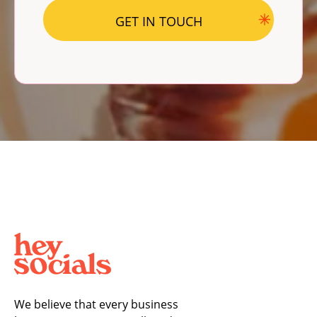
We believe that every business