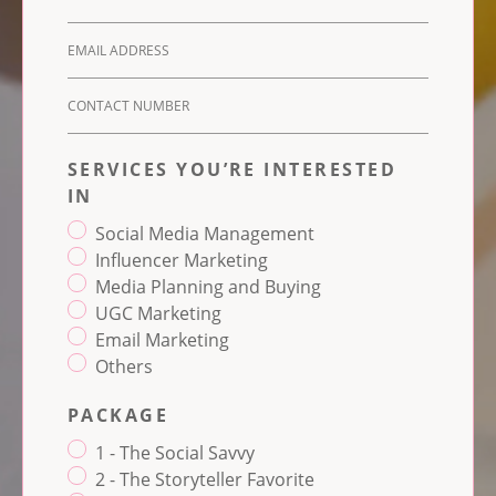
SERVICES YOU’RE INTERESTED
IN
Social Media Management
Influencer Marketing
Media Planning and Buying
UGC Marketing
Email Marketing
Others
PACKAGE
1 - The Social Savvy
2 - The Storyteller Favorite