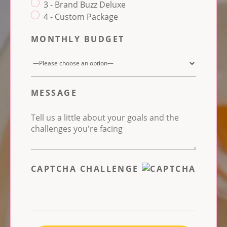
3 - Brand Buzz Deluxe
4 - Custom Package
MONTHLY BUDGET
MESSAGE
CAPTCHA CHALLENGE