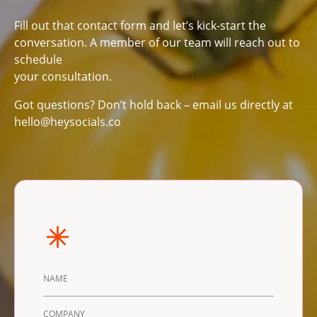
Fill out that contact form and let’s kick-start the
conversation. A member of our team will reach out to
schedule
your consultation.
Got questions? Don’t hold back – email us directly at
hello@heysocials.co
DETAILS