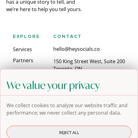
has a unique story to tell, and
we’re here to help you tell yours.
EXPLORE
CONTACT
hello@heysocials.co
Services
Partners
150 King Street West, Suite 200
Toronto, ON
Contact
M5H 1J9
We value your privacy
Blog
SOCIALS
We collect cookies to analyze our website traffic and
performance; we never collect any personal data.
REJECT ALL