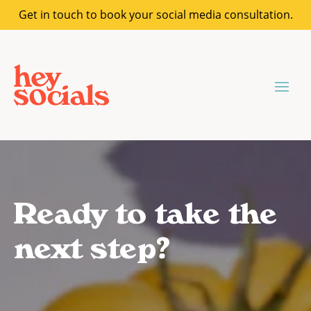
Get in touch to book your social media consultation.
Ready to take the
next step?